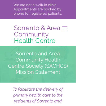
We are not a walk-in clinic.
Appointments are booked by
phone for registered patients.
Sorrento & Area
Community
Health Centre
Sorrento and Area
Community Health
Centre Society (SACHCS)
Mission Statement
To facilitate the delivery of
primary health care to the
residents of Sorrento and