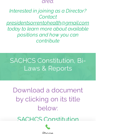
area.
Interested in joining as a Director?
Contact
presidentsorrentohealth@gmail.com
today to learn more about available
positions and how you can
contribute
SACHCS Constitution, Bi-
Laws & Reports
Download a document
by clicking on its title
below:
SACHCS Constitution
SACHCS Bi-Laws
Phone