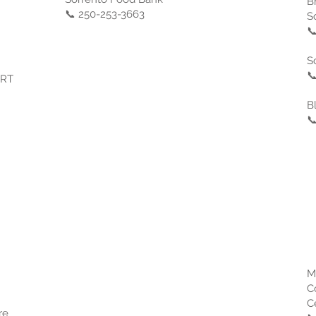
B
📞 250-253-3663
S

S

ART
B

M
C
C
re