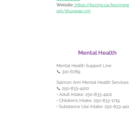
Website:
https://bccrns.ca/bccrnsn
ork/shuswap-crn
Mental Health
Mental Health Support Line
📞 310-6789
Salmon Arm Mental Health Services
📞 250-833-4100
• Adult Intake: 250-833-4102
• Children’s Intake: 250-833-1719
• Substance Use Intake: 250-833-41