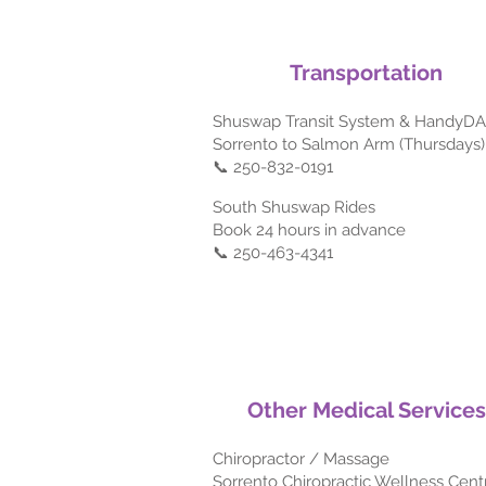
Transportation
Shuswap Transit System & HandyD
Sorrento to Salmon Arm (Thursdays)
📞 250-832-0191
South Shuswap Rides
Book 24 hours in advance
📞 250-463-4341
Other Medical Services
Chiropractor / Massage
Sorrento Chiropractic Wellness Cent