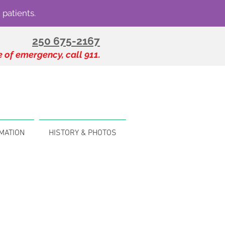
 patients.
250 675-2167
e of emergency, call 911.
MATION
HISTORY & PHOTOS
s
 in the Shuswap region.
For
e Scoop
.