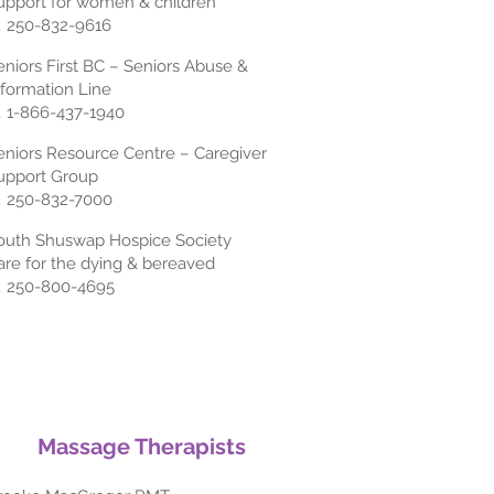
upport for women & children
 250-832-9616
eniors First BC – Seniors Abuse &
nformation Line
 1-866-437-1940
eniors Resource Centre – Caregiver
upport Group
 250-832-7000
outh Shuswap Hospice Society
are for the dying & bereaved
 250-800-4695
Massage Therapists