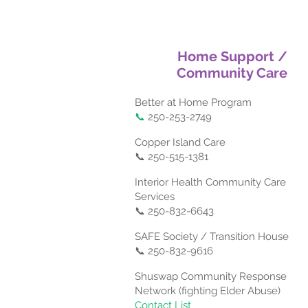
Home Support /
Community Care
Better at Home Program
📞
250-253-2749
Copper Island Care
📞 250-515-1381
Interior Health Community Care
Services
📞 250-832-6643
SAFE Society / Transition House
📞 250-832-9616
Shuswap Community Response
Network (fighting Elder Abuse)
Contact List