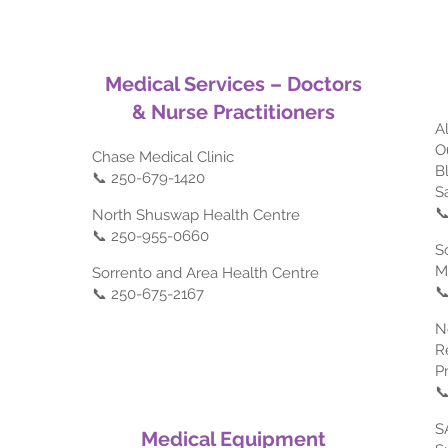
Medical Services – Doctors
& Nurse Practitioners
A
O
Chase Medical Clinic
B
📞 250-679-1420
S

North Shuswap Health Centre
📞 250-955-0660
S
M
Sorrento and Area Health Centre

📞 250-675-2167
N
R
P

S
Medical Equipment