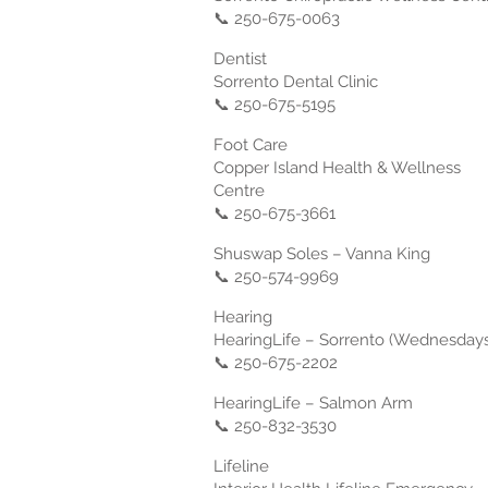
📞 250-675-0063
Dentist
Sorrento Dental Clinic
📞 250-675-5195
Foot Care
Copper Island Health & Wellness
Centre
📞 250-675-3661
Shuswap Soles – Vanna King
📞 250-574-9969
Hearing
HearingLife – Sorrento (Wednesdays
📞 250-675-2202
HearingLife – Salmon Arm
📞 250-832-3530
Lifeline