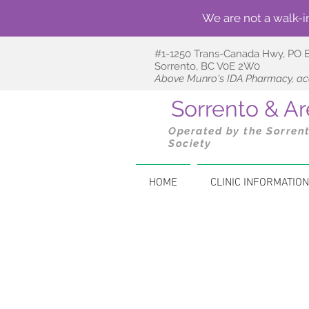
We are not a walk-i
#1-1250 Trans-Canada Hwy,
PO 
Sorrento, BC V0E 2W0
Above Munro's IDA Pharmacy, acc
Sorrento & 
Operated by the Sorren
Society
HOME
CLINIC INFORMATION
The following community 
wellne