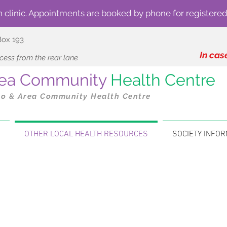
n clinic. Appointments are booked by phone for registered
Box 193
In cas
ess from the rear lane
Area Community
Health Centre
to & Area Community Health Centre
OTHER LOCAL HEALTH RESOURCES
SOCIETY INFOR
Local Health Care Related Resource
services are available to support patients and families
ss options such as fitness, tai chi and yoga, check out
Th