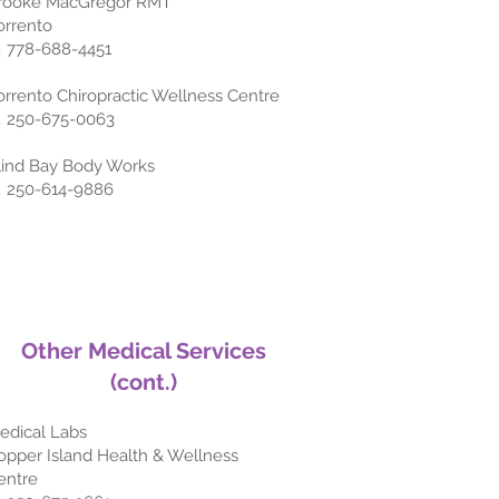
rooke MacGregor RMT
orrento
 778-688-4451
orrento Chiropractic Wellness Centre
 250-675-0063
lind Bay Body Works
 250-614-9886
Other
Medical Services
(cont.)
edical Labs
opper Island Health & Wellness
entre