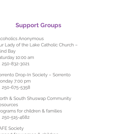
Support Groups
lcoholics Anonymous
ur Lady of the Lake Catholic Church –
lind Bay
aturday 10:00 am
 250-832-3021
orrento Drop-In Society – Sorrento
onday 7:00 pm
 250-675-5358
orth & South Shuswap Community
esources
rograms for children & families
 250-515-4682
AFE Society