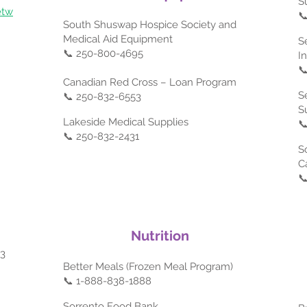
S
etw

South Shuswap Hospice Society and
Medical Aid Equipment
S
📞 250-800-4695
I

Canadian Red Cross – Loan Program
S
📞 250-832-6553
S
Lakeside Medical Supplies

📞 250-832-2431
S
C

Nutrition
03
Better Meals (Frozen Meal Program)
📞 1-888-838-1888
Sorrento Food Bank