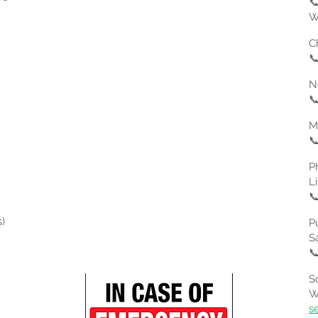

W
C

N

​

P
L

)
P
S

S
W
s