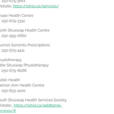
 250-675-3661
ebsite:
https://sshss.ca/services/
hase Health Centre
 250-679-3312
orth Shuswap Health Centre
 250-955-0660
Munro’s Sorrento Prescriptions
 250-675-4411
hysiotherapy
ittle Shuswap Physiotherapy
 250-679-8066
ublic Health
almon Arm Health Centre
 250-833-4100
outh Shuswap Health Services Society
ebsite:
https://sshss.ca/additional-
ervices/#